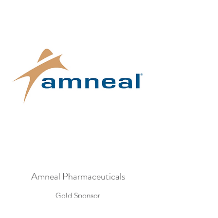
Amneal Pharmaceuticals
Gold Sponsor