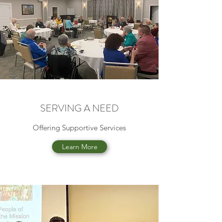
SERVING A NEED
Offering Supportive Services
Learn More