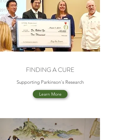
FINDING A CURE
Supporting Parkinson's Research
Learn More