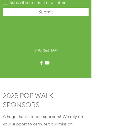
Subscribe to email newsletter
Submit
(706) 364-1662
2025 POP WALK
SPONSORS
A huge thanks to our sponsors! We rely on
your support to carry out our mission.