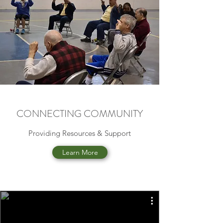
CONNECTING COMMUNITY
Providing Resources & Support
Learn More