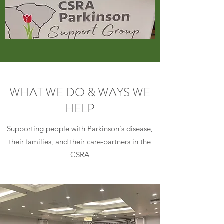
WHAT WE DO & WAYS WE
HELP
Supporting people with Parkinson's disease,
their families, and their care-partners in the
CSRA