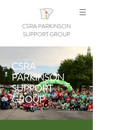
CSRA PARKINSON
SUPPORT GROUP
CSRA
PARKINSON
SUPPORT
GROUP