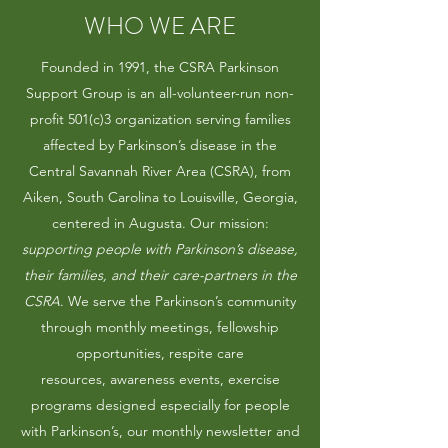
WHO WE ARE
Founded in 1991, the CSRA Parkinson
Support Group is an all-volunteer-run non-
profit 501(c)3 organization serving families
affected by Parkinson’s disease in the
Central Savannah River Area (CSRA), from
Aiken, South Carolina to Louisville, Georgia,
centered in Augusta. Our mission:
supporting people with Parkinson’s disease,
their families, and their care-partners in the
CSRA
. We serve the Parkinson’s community
through monthly meetings, fellowship
opportunities, respite care
resources, awareness events, exercise
programs designed especially for people
with Parkinson’s, our monthly newsletter and