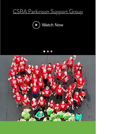
CSRA Parkinson Support Group
Watch Now