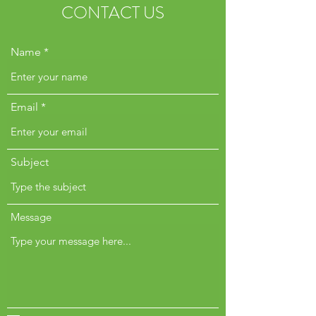
CONTACT US
Name
Email
Subject
Message