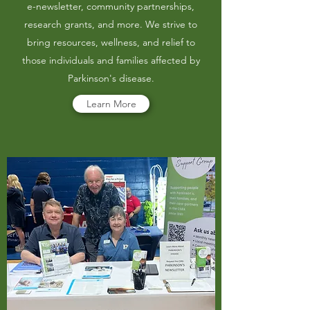
e-newsletter, community partnerships,
research grants, and more. We strive to
bring resources, wellness, and relief to
those individuals and families affected by
Parkinson's disease.
Learn More