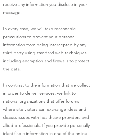
receive any information you disclose in your
message.
In every case, we will take reasonable
precautions to prevent your personal
information from being intercepted by any
third party using standard web techniques
including encryption and firewalls to protect
the data.
In contrast to the information that we collect
in order to deliver services, we link to
national organizations that offer forums
where site visitors can exchange ideas and
discuss issues with healthcare providers and
allied professionals. If you provide personally
identifiable information in one of the online