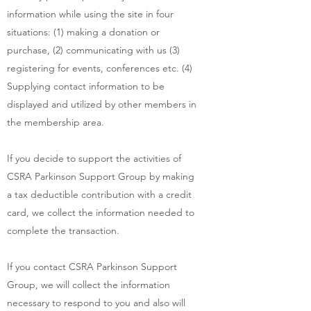
information while using the site in four
situations: (1) making a donation or
purchase, (2) communicating with us (3)
registering for events, conferences etc. (4)
Supplying contact information to be
displayed and utilized by other members in
the membership area.
If you decide to support the activities of
CSRA Parkinson Support Group by making
a tax deductible contribution with a credit
card, we collect the information needed to
complete the transaction.
If you contact CSRA Parkinson Support
Group, we will collect the information
necessary to respond to you and also will