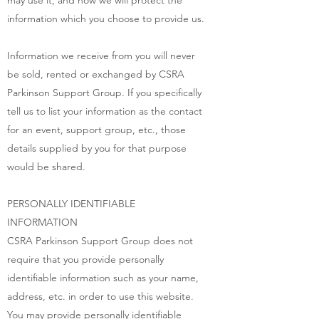
may use it, and how we will protect the
information which you choose to provide us.
Information we receive from you will never
be sold, rented or exchanged by CSRA
Parkinson Support Group. If you specifically
tell us to list your information as the contact
for an event, support group, etc., those
details supplied by you for that purpose
would be shared.
PERSONALLY IDENTIFIABLE
INFORMATION
CSRA Parkinson Support Group does not
require that you provide personally
identifiable information such as your name,
address, etc. in order to use this website.
You may provide personally identifiable