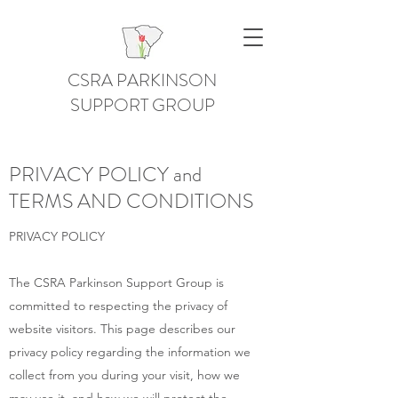
CSRA PARKINSON
SUPPORT GROUP
PRIVACY POLICY and
TERMS AND CONDITIONS
PRIVACY POLICY
The CSRA Parkinson Support Group is
committed to respecting the privacy of
website visitors. This page describes our
privacy policy regarding the information we
collect from you during your visit, how we