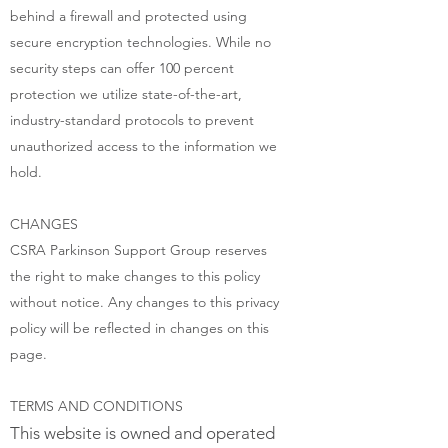
behind a firewall and protected using
secure encryption technologies. While no
security steps can offer 100 percent
protection we utilize state-of-the-art,
industry-standard protocols to prevent
unauthorized access to the information we
hold.
CHANGES
CSRA Parkinson Support Group reserves
the right to make changes to this policy
without notice. Any changes to this privacy
policy will be reflected in changes on this
page.
TERMS AND CONDITIONS
This website is owned and operated