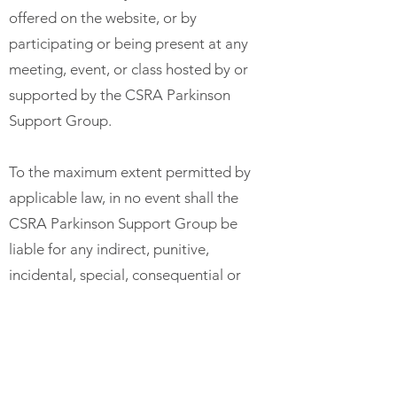
offered on the website, or by
participating or being present at any
meeting, event, or class hosted by or
supported by the CSRA Parkinson
Support Group.
To the maximum extent permitted by
applicable law, in no event shall the
CSRA Parkinson Support Group be
liable for any indirect, punitive,
incidental, special, consequential or
exemplary damages, including
without limitation, damages for loss
of profits, goodwill, use, data or other
intangible losses, arising out of or