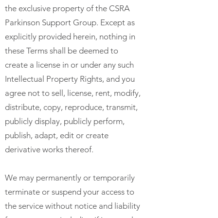
the exclusive property of the CSRA
Parkinson Support Group. Except as
explicitly provided herein, nothing in
these Terms shall be deemed to
create a license in or under any such
Intellectual Property Rights, and you
agree not to sell, license, rent, modify,
distribute, copy, reproduce, transmit,
publicly display, publicly perform,
publish, adapt, edit or create
derivative works thereof.
We may permanently or temporarily
terminate or suspend your access to
the service without notice and liability