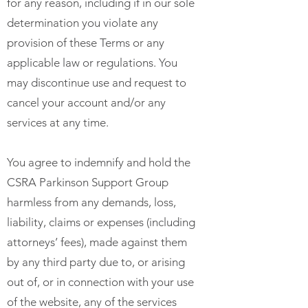
for any reason, including if in our sole
determination you violate any
provision of these Terms or any
applicable law or regulations. You
may discontinue use and request to
cancel your account and/or any
services at any time.
You agree to indemnify and hold the
CSRA Parkinson Support Group
harmless from any demands, loss,
liability, claims or expenses (including
attorneys’ fees), made against them
by any third party due to, or arising
out of, or in connection with your use
of the website, any of the services