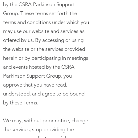
by the CSRA Parkinson Support
Group. These terms set forth the
terms and conditions under which you
may use our website and services as
offered by us. By accessing or using
the website or the services provided
herein or by participating in meetings
and events hosted by the CSRA
Parkinson Support Group, you
approve that you have read,
understood, and agree to be bound
by these Terms.
We may, without prior notice, change
the services; stop providing the