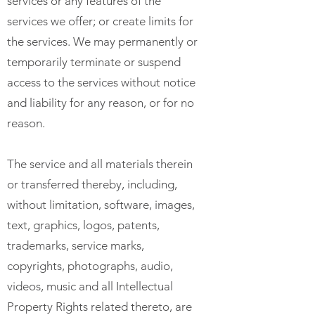
services or any features of the
services we offer; or create limits for
the services. We may permanently or
temporarily terminate or suspend
access to the services without notice
and liability for any reason, or for no
reason.
The service and all materials therein
or transferred thereby, including,
without limitation, software, images,
text, graphics, logos, patents,
trademarks, service marks,
copyrights, photographs, audio,
videos, music and all Intellectual
Property Rights related thereto, are