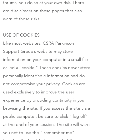
forums, you do so at your own risk. There
are disclaimers on those pages that also
warn of those risks.
USE OF COOKIES
Like most websites, CSRA Parkinson
Support Group’s website may store
information on your computer in a small file
called a “cookie.” These cookies never store
personally identifiable information and do
not compromise your privacy. Cookies are
used exclusively to improve the user
experience by providing continuity in your
browsing the site. If you access the site via a
public computer, be sure to click “ log off”
at the end of your session. The site will warn
you not to use the “ remember me”