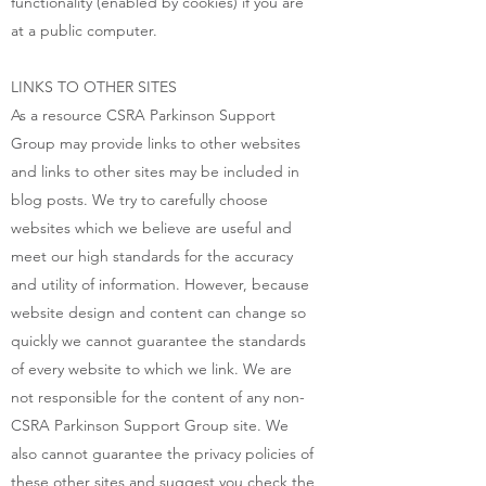
functionality (enabled by cookies) if you are
at a public computer.
LINKS TO OTHER SITES
As a resource CSRA Parkinson Support
Group may provide links to other websites
and links to other sites may be included in
blog posts. We try to carefully choose
websites which we believe are useful and
meet our high standards for the accuracy
and utility of information. However, because
website design and content can change so
quickly we cannot guarantee the standards
of every website to which we link. We are
not responsible for the content of any non-
CSRA Parkinson Support Group site. We
also cannot guarantee the privacy policies of
these other sites and suggest you check the