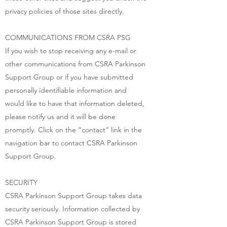
privacy policies of those sites directly.
COMMUNICATIONS FROM CSRA PSG
If you wish to stop receiving any e-mail or
other communications from CSRA Parkinson
Support Group or if you have submitted
personally identifiable information and
would like to have that information deleted,
please notify us and it will be done
promptly. Click on the “contact” link in the
navigation bar to contact CSRA Parkinson
Support Group.
SECURITY
CSRA Parkinson Support Group takes data
security seriously. Information collected by
CSRA Parkinson Support Group is stored