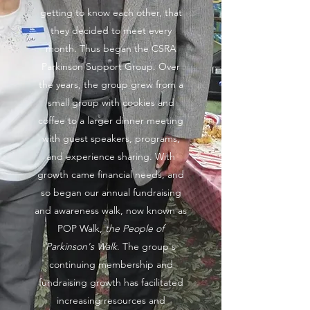
getting to know each other, that
they decided to meet every
month. Thus began the CSRA
Parkinson Support Group. Over
the years, the group grew from a
small group with cookies and
coffee to a larger dinner meeting
with guest speakers, programs,
and experience sharing. With
growth came financial needs, and
so began our annual fundraising
and awareness walk, now known as
POP Walk,
the People of
Parkinson's Walk
. The group's
continuing membership and
fundraising growth has facilitated
increasing resources and