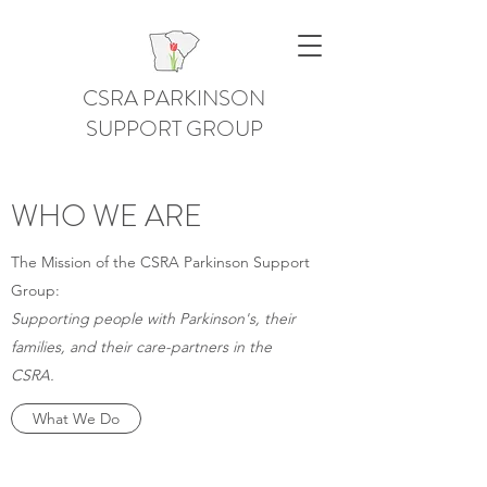
CSRA PARKINSON
SUPPORT GROUP
WHO WE ARE
The Mission of the CSRA Parkinson Support
Group:
Supporting people with Parkinson's, their
families, and their care-partners in the
CSRA.
What We Do