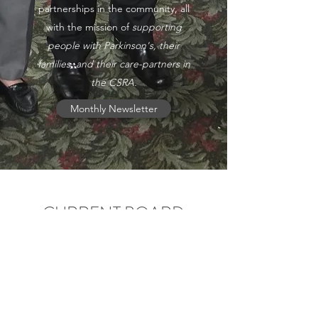
partnerships in the community, all
with the mission of
supporting
people with Parkinson's, their
families, and their care-partners in
the CSRA.
Monthly Newsletter
CURRENT BOARD
MEMBERS
Your volunteer board works hard to provide
service and support