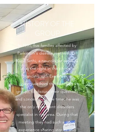
HISTORY OF THE
GROUP
In 1991, five families affected by
Parkinson's disease met with Dr.
Kapil Sethi, a neurologist at MCG
(on the right in the photo,
standing with Eva Erwin, a
caregiver from the founding
group), to discuss their questions
and concerns. At the time, he was
the only movement disorders
specialist in the area. During that
meeting they had such a good
experience sharing stories and