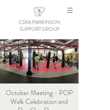
CSRA PARKINSON
SUPPORT GROUP
October Meeting - POP
Walk Celebration and