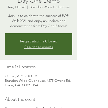
Day One Demo
Tue, Oct 26
  |  
Brandon Wilde Clubhouse
Join us to celebrate the success of POP
Walk 2021 and enjoy an update and
demonstration from Day One Fitness!
Registration is Closed
See other events
Time & Location
Oct 26, 2021, 6:00 PM
Brandon Wilde Clubhouse, 4275 Owens Rd,
Evans, GA 30809, USA
About the event