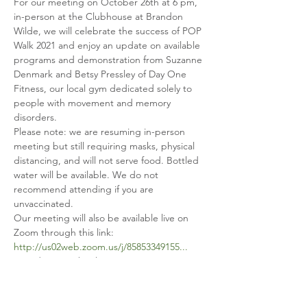
For our meeting on October 26th at 6 pm, 
in-person at the Clubhouse at Brandon 
Wilde, we will celebrate the success of POP 
Walk 2021 and enjoy an update on available 
programs and demonstration from Suzanne 
Denmark and Betsy Pressley of Day One 
Fitness, our local gym dedicated solely to 
people with movement and memory 
disorders.
Please note: we are resuming in-person 
meeting but still requiring masks, physical 
distancing, and will not serve food. Bottled 
water will be available. We do not 
recommend attending if you are 
unvaccinated.
Our meeting will also be available live on 
http://us02web.zoom.us/j/85853349155...
... and on Facebook Live on our page: 
facebook.com/parkinsoncsra