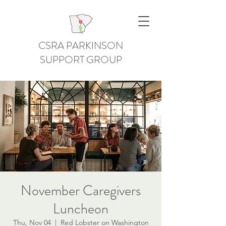
CSRA PARKINSON
SUPPORT GROUP
November Caregivers
Luncheon
Thu, Nov 04
  |  
Red Lobster on Washington