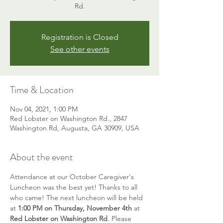
Rd.
Registration is Closed
See other events
Time & Location
Nov 04, 2021, 1:00 PM
Red Lobster on Washington Rd., 2847
Washington Rd, Augusta, GA 30909, USA
About the event
Attendance at our October Caregiver's 
Luncheon was the best yet! Thanks to all 
who came! The next luncheon will be held 
at 
1:00 PM on Thursday, November 4th
 at 
Red Lobster on Washington Rd
. Please 