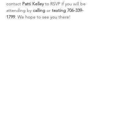
contact 
Patti Kelley
 to RSVP if you will be 
attending by 
calling 
or 
texting 706-339-
1799
. We hope to see you there!
Share this event
CSRA Parkinson Support Group
P.O. Box 31, Evans, GA, 30809
info@parkinsoncsra.org
(706) 364-1662
©2025 by CSRA Parkinson Support Group.