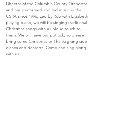
Director of the Columbia County Orchestra 
and has performed and led music in the 
CSRA since 1996. Led by Rob with Elizabeth 
playing piano, we will be singing traditional 
Christmas songs with a unique touch to 
them. We will have our potluck, so please 
bring some Christmas or Thanksgiving side 
dishes and desserts. Come and sing along 
with us!
Share this event
CSRA Parkinson Support Group
P.O. Box 31, Evans, GA, 30809