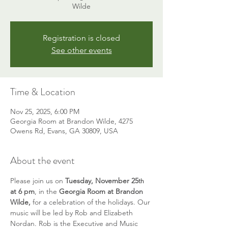
Wilde
Registration is closed
See other events
Time & Location
Nov 25, 2025, 6:00 PM
Georgia Room at Brandon Wilde, 4275
Owens Rd, Evans, GA 30809, USA
About the event
Please join us on 
Tuesday, November 25
th
at 6 pm
, in the 
Georgia Room at Brandon 
Wilde, 
for a celebration of the holidays. Our 
music will be led by Rob and Elizabeth 
Nordan. Rob is the Executive and Music 