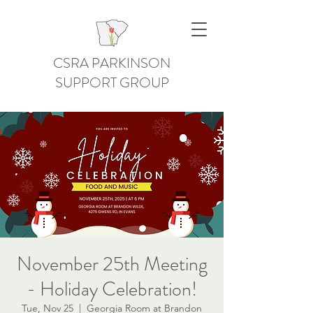
CSRA PARKINSON
SUPPORT GROUP
November 25th Meeting
- Holiday Celebration!
Tue, Nov 25
  |  
Georgia Room at Brandon