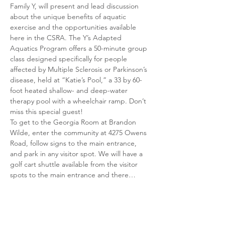
Family Y, will present and lead discussion 
about the unique benefits of aquatic 
exercise and the opportunities available 
here in the CSRA. The Y’s Adapted 
Aquatics Program offers a 50-minute group 
class designed specifically for people 
affected by Multiple Sclerosis or Parkinson’s 
disease, held at “Katie’s Pool,” a 33 by 60-
foot heated shallow- and deep-water 
therapy pool with a wheelchair ramp. Don’t 
miss this special guest!
To get to the Georgia Room at Brandon 
Wilde, enter the community at 4275 Owens 
Road, follow signs to the main entrance, 
and park in any visitor spot. We will have a 
golf cart shuttle available from the visitor 
spots to the main entrance and there…
Show More