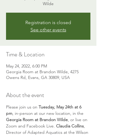
Wilde
Registration is closed
See other events
Time & Location
May 24, 2022, 6:00 PM
Georgia Room at Brandon Wilde, 4275
Owens Rd, Evans, GA 30809, USA
About the event
Please join us on 
Tuesday, May 24th at 6 
pm
, in-person at our new location, in the 
Georgia Room at Brandon Wilde
, or live on 
Zoom and Facebook Live. 
Claudia Collins
, 
Director of Adapted Aquatics at the Wilson 