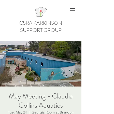
CSRA PARKINSON
SUPPORT GROUP
May Meeting - Claudia
Collins Aquatics
Tue, May 24
  |  
Georgia Room at Brandon