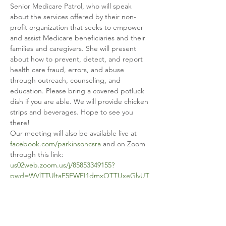
Senior Medicare Patrol, who will speak 
about the services offered by their non-
profit organization that seeks to empower 
and assist Medicare beneficiaries and their 
families and caregivers. She will present 
about how to prevent, detect, and report 
health care fraud, errors, and abuse 
through outreach, counseling, and 
education. Please bring a covered potluck 
dish if you are able. We will provide chicken 
strips and beverages. Hope to see you 
there!
Our meeting will also be available live at 
facebook.com/parkinsoncsra
 and on Zoom 
through this link: 
us02web.zoom.us/j/85853349155?
pwd=WVlTTUltaE5EWEI1dmxOTTUxeGlvUT
09
.