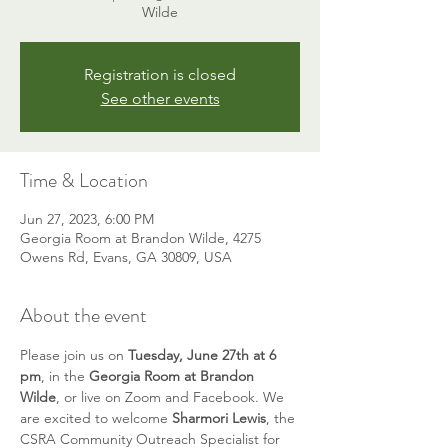
Wilde
Registration is closed
See other events
Time & Location
Jun 27, 2023, 6:00 PM
Georgia Room at Brandon Wilde, 4275
Owens Rd, Evans, GA 30809, USA
About the event
Please join us on 
Tuesday, June 27th at 6 
pm
, in the 
Georgia Room at Brandon 
Wilde
, or live on Zoom and Facebook. We 
are excited to welcome 
Sharmori Lewis
, the 
CSRA Community Outreach Specialist for 