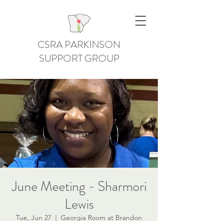
CSRA PARKINSON
SUPPORT GROUP
June Meeting - Sharmori
Lewis
Tue, Jun 27
  |  
Georgia Room at Brandon