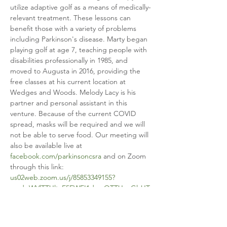
utilize adaptive golf as a means of medically-
relevant treatment. These lessons can 
benefit those with a variety of problems 
including Parkinson's disease. Marty began 
playing golf at age 7, teaching people with 
disabilities professionally in 1985, and 
moved to Augusta in 2016, providing the 
free classes at his current location at 
Wedges and Woods. Melody Lacy is his 
partner and personal assistant in this 
venture. Because of the current COVID 
spread, masks will be required and we will 
not be able to serve food. Our meeting will 
also be available live at 
facebook.com/parkinsoncsra
 and on Zoom 
through this link: 
us02web.zoom.us/j/85853349155?
pwd=WVlTTUltaE5EWEI1dmxOTTUxeGlvUT
09
. See you there!