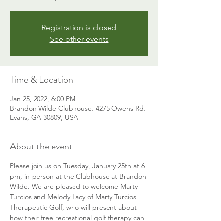
Registration is closed
See other events
Time & Location
Jan 25, 2022, 6:00 PM
Brandon Wilde Clubhouse, 4275 Owens Rd,
Evans, GA 30809, USA
About the event
Please join us on Tuesday, January 25th at 6 
pm, in-person at the Clubhouse at Brandon 
Wilde. We are pleased to welcome Marty 
Turcios and Melody Lacy of Marty Turcios 
Therapeutic Golf, who will present about 
how their free recreational golf therapy can 