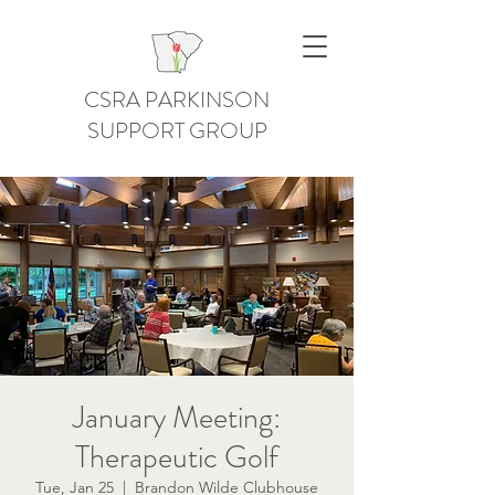
CSRA PARKINSON
SUPPORT GROUP
January Meeting:
Therapeutic Golf
Tue, Jan 25
  |  
Brandon Wilde Clubhouse