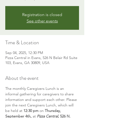
Registration is closed
See other events
Time & Location
Sep 04, 2025, 12:30 PM
Pizza Central in Evans, 526 N Belair Rd Suite
103, Evans, GA 30809, USA
About the event
The monthly Caregivers Lunch is an 
informal gathering for caregivers to share 
information and support each other. Please 
join the next Caregivers Lunch, which will 
be held at 
12:30 pm
 on 
Thursday,  
September 4th,
 at 
Pizza Central
, 526 N. 