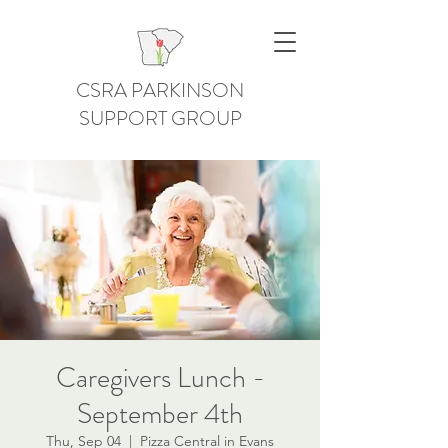
CSRA PARKINSON
SUPPORT GROUP
Caregivers Lunch -
September 4th
Thu, Sep 04
  |  
Pizza Central in Evans