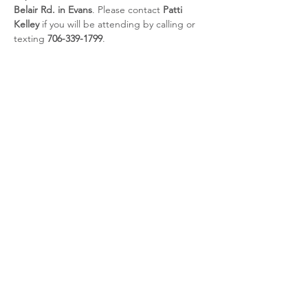
Belair Rd. in Evans
. Please contact 
Patti 
Kelley
 if you will be attending by calling or 
texting 
706-339-1799
.
Share this event
CSRA Parkinson Support Group
P.O. Box 31, Evans, GA, 30809
info@parkinsoncsra.org
(706) 364-1662
©2025 by CSRA Parkinson Support Group.