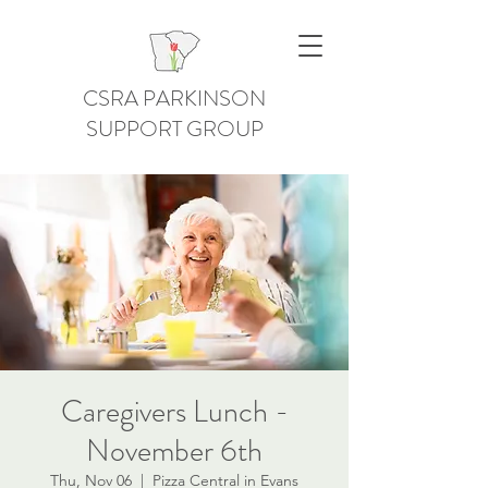
CSRA PARKINSON
SUPPORT GROUP
Caregivers Lunch -
November 6th
Thu, Nov 06
  |  
Pizza Central in Evans