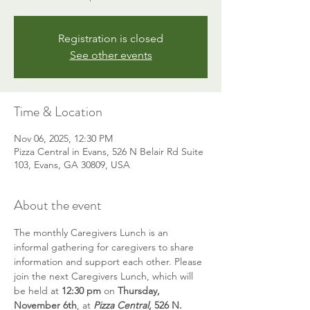
Registration is closed
See other events
Time & Location
Nov 06, 2025, 12:30 PM
Pizza Central in Evans, 526 N Belair Rd Suite
103, Evans, GA 30809, USA
About the event
The monthly Caregivers Lunch is an 
informal gathering for caregivers to share 
information and support each other. Please 
join the next Caregivers Lunch, which will 
be held at 
12:30 pm
 on 
Thursday, 
November 6th
, at 
Pizza Central
, 526 N. 