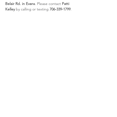
Belair Rd. in Evans
. Please contact 
Patti 
Kelley
 by calling or texting 
706-339-1799
.
Share this event
CSRA Parkinson Support Group
P.O. Box 31, Evans, GA, 30809
info@parkinsoncsra.org
(706) 364-1662
©2025 by CSRA Parkinson Support Group.