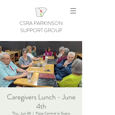
CSRA PARKINSON
SUPPORT GROUP
Caregivers Lunch - June
4th
Thu, Jun 04
  |  
Pizza Central in Evans