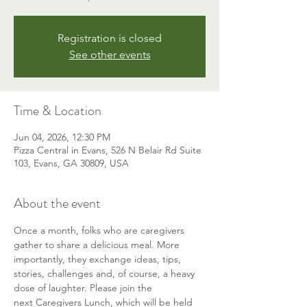
Registration is closed
See other events
Time & Location
Jun 04, 2026, 12:30 PM
Pizza Central in Evans, 526 N Belair Rd Suite
103, Evans, GA 30809, USA
About the event
Once a month, folks who are caregivers 
gather to share a delicious meal. More 
importantly, they exchange ideas, tips, 
stories, challenges and, of course, a heavy 
dose of laughter. Please join the 
next Caregivers Lunch, which will be held 