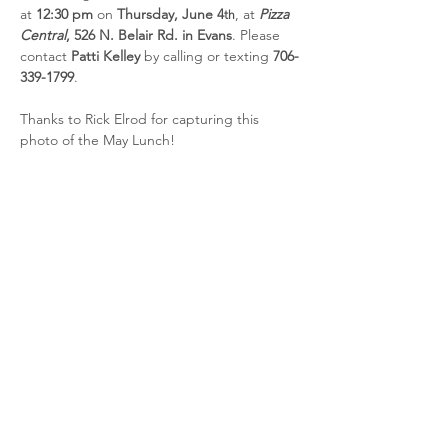
at 
12:30 pm
 on 
Thursday, June 4
, at 
Pizza 
th
Central
, 526 N. Belair Rd. in Evans
. Please 
contact 
Patti Kelley
 by calling or texting 
706-
339-1799
.
Thanks to Rick Elrod for capturing this 
photo of the May Lunch!
Share this event
CSRA Parkinson Support Group
P.O. Box 31, Evans, GA, 30809
info@parkinsoncsra.org