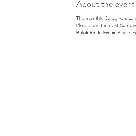
About the event
The monthly Caregivers Lunc
Please join the next Caregiv
Belair Rd. in Evans
. Please c