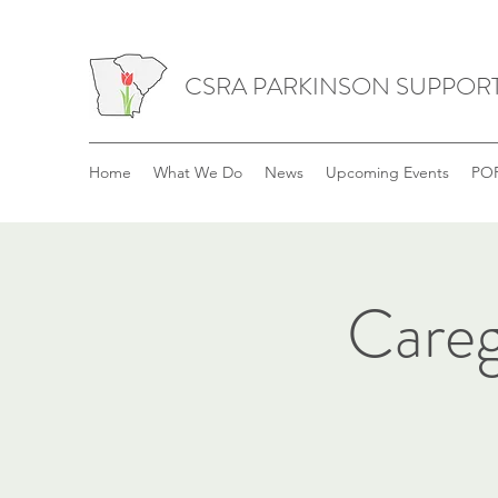
CSRA PARKINSON SUPPOR
Home
What We Do
News
Upcoming Events
POP
Careg