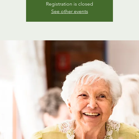
Registration is closed
See other events