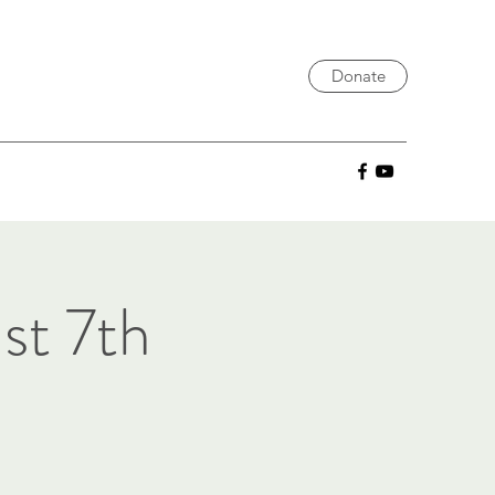
Donate
st 7th