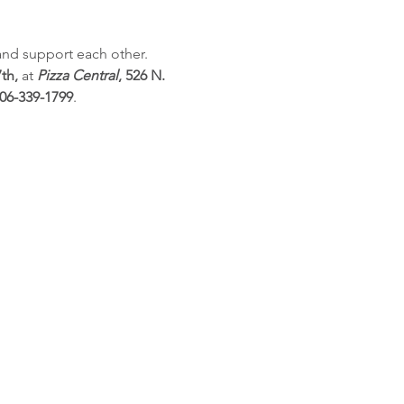
and support each other. 
th,
 at 
Pizza Central
, 526 N. 
06-339-1799
.