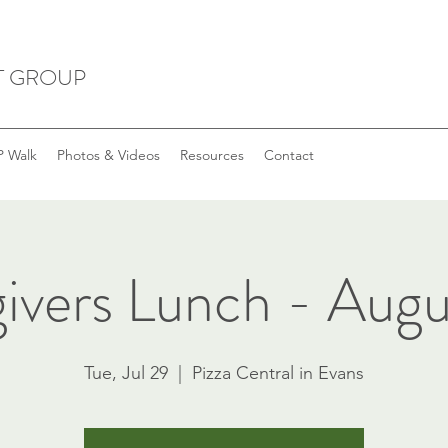
T GROUP
 Walk
Photos & Videos
Resources
Contact
ivers Lunch - Augu
Tue, Jul 29
  |  
Pizza Central in Evans