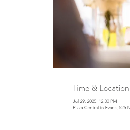
Time & Location
Jul 29, 2025, 12:30 PM
Pizza Central in Evans, 526 