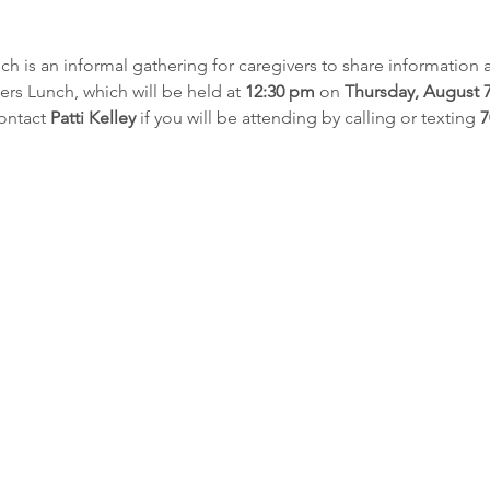
h is an informal gathering for caregivers to share information 
ers Lunch, which will be held at 
12:30 pm
 on 
Thursday, August 7
ontact 
Patti Kelley
 if you will be attending by calling or texting 
7