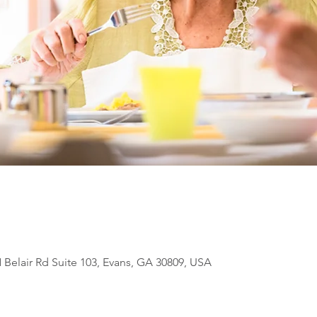
N Belair Rd Suite 103, Evans, GA 30809, USA