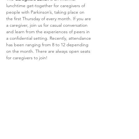
lunchtime get-together for caregivers of 
people with Parkinson’s, taking place on 
the first Thursday of every month. If you are 
a caregiver, join us for casual conversation 
and learn from the experiences of peers in 
a confidential setting. Recently, attendance 
has been ranging from 8 to 12 depending 
on the month. There are always open seats 
for caregivers to join!
Share this event
CSRA Parkinson Support Group