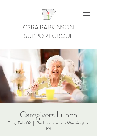
CSRA PARKINSON
SUPPORT GROUP
Caregivers Lunch
Thu, Feb 02
  |  
Red Lobster on Washington
Rd