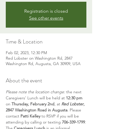
Registration is closed
See other events
Time & Location
Feb 02, 2023, 12:30 PM
Red Lobster on Washington Rd, 2847
Washington Rd, Augusta, GA 30909, USA
About the event
Please note the location change: 
the next 
Caregivers’ Lunch will be held at 
12:30 pm
on 
Thursday, February 2nd
, at 
Red Lobster
, 
2847 Washington Road in Augusta
. Please 
contact 
Patti Kelley
 to RSVP if you will be 
attending by calling or texting 
706-339-1799
.
The 
Caregivers Lunch
 is an informal 