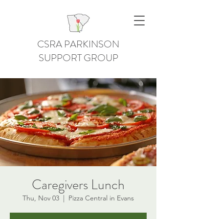
CSRA PARKINSON
SUPPORT GROUP
Caregivers Lunch
Thu, Nov 03
  |  
Pizza Central in Evans