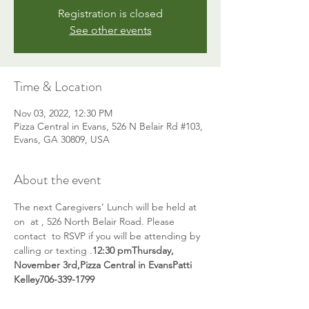
Registration is closed
See other events
Time & Location
Nov 03, 2022, 12:30 PM
Pizza Central in Evans, 526 N Belair Rd #103,
Evans, GA 30809, USA
About the event
The next Caregivers’ Lunch will be held at 
on 
 at 
, 526 North Belair Road. Please 
contact 
 to RSVP if you will be attending by 
calling or texting 
.
12:30 pm
Thursday, 
November 3rd,
Pizza Central in Evans
Patti 
Kelley
706-339-1799