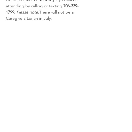
attending by calling or texting 
706-339-
1799
. 
Please note:
There will not be a 
Caregivers Lunch in July.
Share this event
CSRA Parkinson Support Group
P.O. Box 31, Evans, GA, 30809
info@parkinsoncsra.org
(706) 364-1662