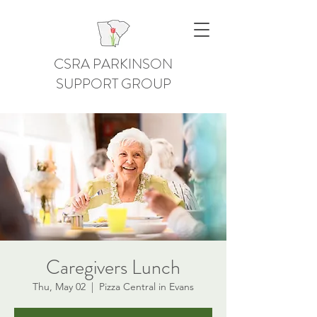
CSRA PARKINSON
SUPPORT GROUP
Caregivers Lunch
Thu, May 02
  |  
Pizza Central in Evans