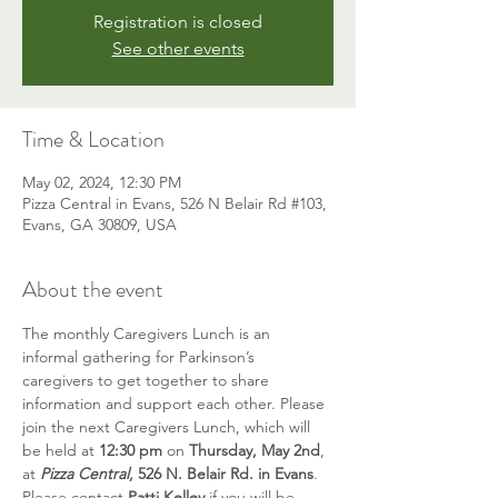
Registration is closed
See other events
Time & Location
May 02, 2024, 12:30 PM
Pizza Central in Evans, 526 N Belair Rd #103,
Evans, GA 30809, USA
About the event
The monthly Caregivers Lunch is an 
informal gathering for Parkinson’s 
caregivers to get together to share 
information and support each other. Please 
join the next Caregivers Lunch, which will 
be held at 
12:30 pm 
on 
Thursday, May 2nd
, 
at 
Pizza Central
, 526 N. Belair Rd. in Evans
. 
Please contact 
Patti Kelley
 if you will be 