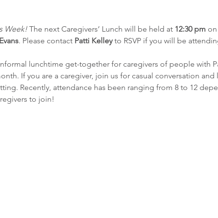
rs Week! 
The next Caregivers’ Lunch will be held at 
12:30 pm
 on
 Evans
. Please contact 
Patti Kelley
 to RSVP if you will be attendin
 informal lunchtime get-together for caregivers of people with P
month. If you are a caregiver, join us for casual conversation and
setting. Recently, attendance has been ranging from 8 to 12 de
regivers to join!