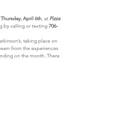
 
Thursday, April 6th
, at 
Pizza 
g by calling or texting 
706-
arkinson’s, taking place on 
 learn from the experiences 
pending on the month. There 