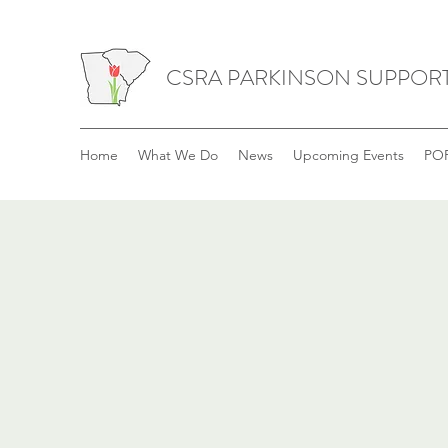
CSRA PARKINSON SUPPOR
Home
What We Do
News
Upcoming Events
POP