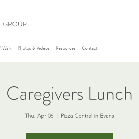
T GROUP
 Walk
Photos & Videos
Resources
Contact
Caregivers Lunch
Thu, Apr 06
  |  
Pizza Central in Evans