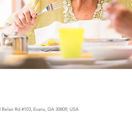
N Belair Rd #103, Evans, GA 30809, USA