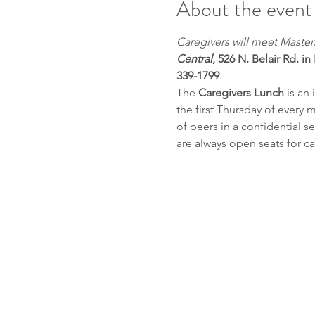
About the event
Caregivers will meet Maste
Central
, 526 N. Belair Rd. in
339-1799
.
The 
Caregivers Lunch
 is an
the first Thursday of every 
of peers in a confidential 
are always open seats for ca