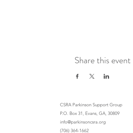
Share this event
CSRA Parkinson Support Group
P.O. Box 31, Evans, GA, 30809
info@parkinsoncsra.org
(706) 364-1662