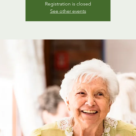
Registration is closed
See other events