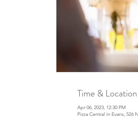
Time & Location
Apr 06, 2023, 12:30 PM
Pizza Central in Evans, 526 