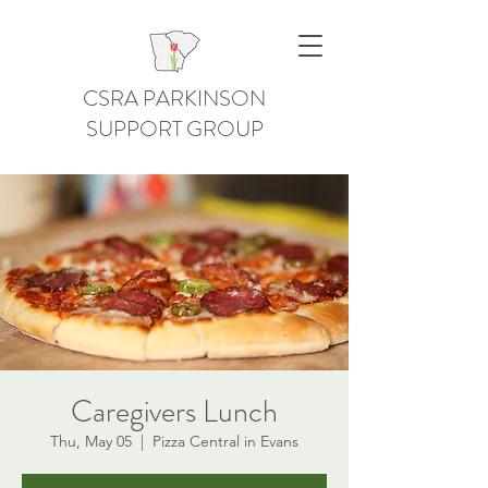
CSRA PARKINSON
SUPPORT GROUP
Caregivers Lunch
Thu, May 05
  |  
Pizza Central in Evans