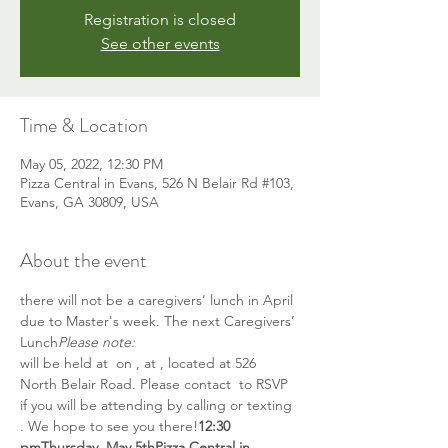
Registration is closed
See other events
Time & Location
May 05, 2022, 12:30 PM
Pizza Central in Evans, 526 N Belair Rd #103,
Evans, GA 30809, USA
About the event
there will not be a caregivers’ lunch in April 
due to Master's week. The next Caregivers’ 
Lunch
Please note: 
will be held at 
 on 
, at 
, located at 526 
North Belair Road. Please contact 
 to RSVP 
if you will be attending by calling or texting 
. We hope to see you there!
12:30 
pm
Thursday, May 5th
Pizza Central in 