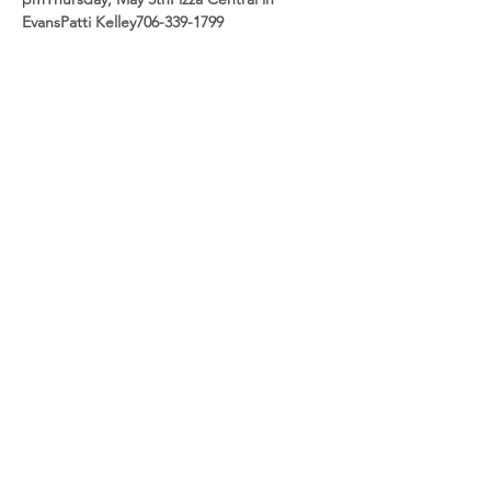
Evans
Patti Kelley
706-339-1799
Share this event
CSRA Parkinson Support Group
P.O. Box 31, Evans, GA, 30809
info@parkinsoncsra.org
(706) 364-1662
©2025 by CSRA Parkinson Support Group.